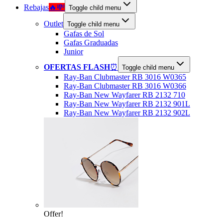
Rebajas
🔥💸
Toggle child menu
Outlet
Toggle child menu
Gafas de Sol
Gafas Graduadas
Junior
OFERTAS FLASH
⏰
Toggle child menu
Ray-Ban Clubmaster RB 3016 W0365
Ray-Ban Clubmaster RB 3016 W0366
Ray-Ban New Wayfarer RB 2132 710
Ray-Ban New Wayfarer RB 2132 901L
Ray-Ban New Wayfarer RB 2132 902L
Offer!