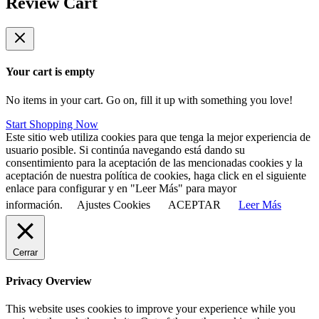
Review Cart
Your cart is empty
No items in your cart. Go on, fill it up with something you love!
Start Shopping Now
Este sitio web utiliza cookies para que tenga la mejor experiencia de
usuario posible. Si continúa navegando está dando su
consentimiento para la aceptación de las mencionadas cookies y la
aceptación de nuestra política de cookies, haga click en el siguiente
enlace para configurar y en "Leer Más" para mayor
información.
Ajustes Cookies
ACEPTAR
Leer Más
Cerrar
Privacy Overview
This website uses cookies to improve your experience while you