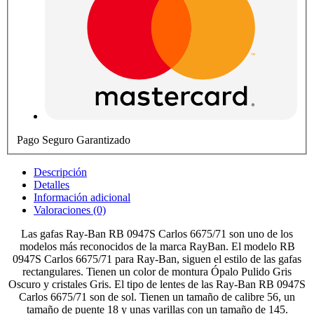
Pago Seguro Garantizado
Descripción
Detalles
Información adicional
Valoraciones (0)
Las gafas Ray-Ban RB 0947S Carlos 6675/71 son uno de los
modelos más reconocidos de la marca RayBan. El modelo RB
0947S Carlos 6675/71 para Ray-Ban, siguen el estilo de las gafas
rectangulares. Tienen un color de montura Ópalo Pulido Gris
Oscuro y cristales Gris. El tipo de lentes de las Ray-Ban RB 0947S
Carlos 6675/71 son de sol. Tienen un tamaño de calibre 56, un
tamaño de puente 18 y unas varillas con un tamaño de 145.