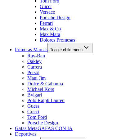
Tom Ford
Gucci
Versace
Porsche Design
Ferrari
Max & Co
Max Mara
Dolores Promesas
Primeras Marcas
Toggle child menu
Ray-Ban
Oakley
Carrera
Persol
Maui Jim
Dolce & Gabanna
Michael Kors
Bvlgari
Polo Ralph Lauren
Guess
Gucci
Tom Ford
Porsche Design
Gafas Meta
GAFAS CON IA
Deportivas