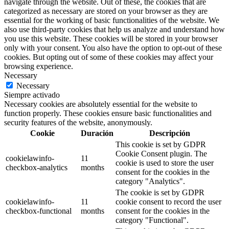
navigate through the website. Out of these, the cookies that are
categorized as necessary are stored on your browser as they are
essential for the working of basic functionalities of the website. We
also use third-party cookies that help us analyze and understand how
you use this website. These cookies will be stored in your browser
only with your consent. You also have the option to opt-out of these
cookies. But opting out of some of these cookies may affect your
browsing experience.
Necessary
Necessary
Siempre activado
Necessary cookies are absolutely essential for the website to
function properly. These cookies ensure basic functionalities and
security features of the website, anonymously.
Cookie
Duración
Descripción
This cookie is set by GDPR
Cookie Consent plugin. The
cookielawinfo-
11
cookie is used to store the user
checkbox-analytics
months
consent for the cookies in the
category "Analytics".
The cookie is set by GDPR
cookielawinfo-
11
cookie consent to record the user
checkbox-functional
months
consent for the cookies in the
category "Functional".