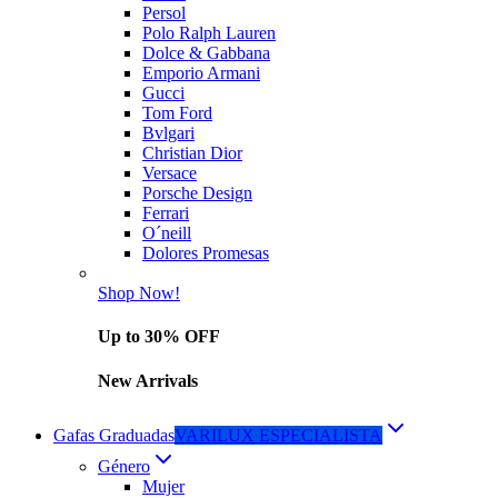
Persol
Polo Ralph Lauren
Dolce & Gabbana
Emporio Armani
Gucci
Tom Ford
Bvlgari
Christian Dior
Versace
Porsche Design
Ferrari
O´neill
Dolores Promesas
Shop Now!
Up to 30% OFF
New Arrivals
Gafas Graduadas
VARILUX ESPECIALISTA
Género
Mujer