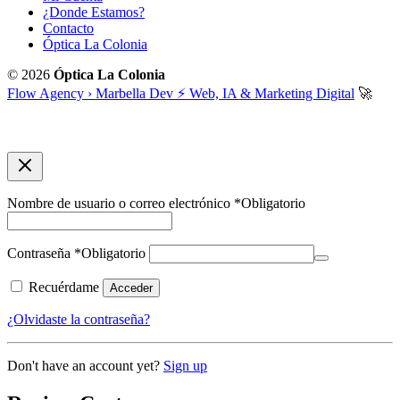
¿Donde Estamos?
Contacto
Óptica La Colonia
© 2026
Óptica La Colonia
Flow Agency › Marbella Dev ⚡️ Web, IA & Marketing Digital
🚀
Nombre de usuario o correo electrónico
*
Obligatorio
Contraseña
*
Obligatorio
Recuérdame
Acceder
¿Olvidaste la contraseña?
Don't have an account yet?
Sign up