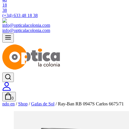
(+34) 633 48 18 38
info@opticalacolonia.com
0
ndo en
/
Shop
/
Gafas de Sol
/
Ray-Ban RB 0947S Carlos 6675/71