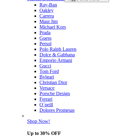
Ray-Ban
Oakley
Carrera
Maui Jim
Michael Kors
Prada
Guess
Persol
Polo Ralph Lauren
Dolce & Gabbana
Emporio Armani
Gucci
Tom Ford
Bvlgari
Christian Dior
Versace
Porsche Design
Ferrari
O´neill
Dolores Promesas
Shop Now!
Up to 30% OFF