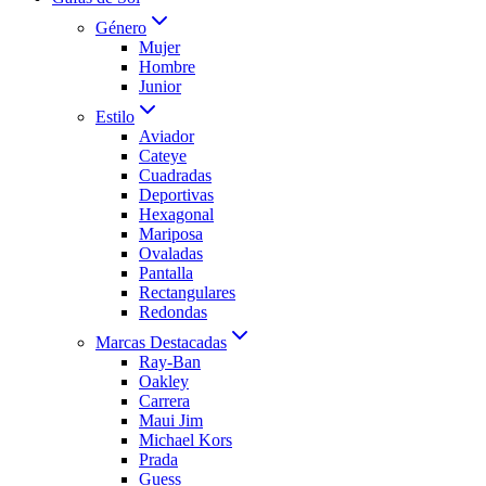
Género
Mujer
Hombre
Junior
Estilo
Aviador
Cateye
Cuadradas
Deportivas
Hexagonal
Mariposa
Ovaladas
Pantalla
Rectangulares
Redondas
Marcas Destacadas
Ray-Ban
Oakley
Carrera
Maui Jim
Michael Kors
Prada
Guess