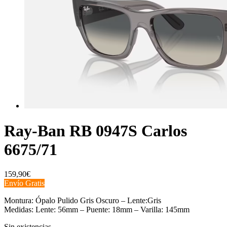
Ray-Ban RB 0947S Carlos
6675/71
159,90
€
Envío Gratis
Montura: Ópalo Pulido Gris Oscuro – Lente:Gris
Medidas: Lente: 56mm – Puente: 18mm – Varilla: 145mm
Sin existencias