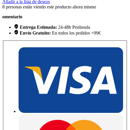
Añadir a la lista de deseos
8
personas están viendo este producto ahora mismo
omentario
Entrega Estimada:
24-48h Península
Envío Gratuito:
En todos los pedidos +99€