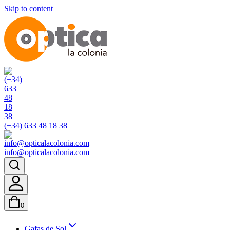
Skip to content
(+34) 633 48 18 38
info@opticalacolonia.com
0
Gafas de Sol