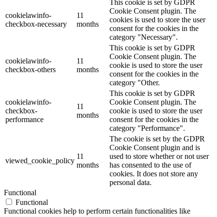
This cookie is set by GDPR
Cookie Consent plugin. The
cookielawinfo-
11
cookies is used to store the user
checkbox-necessary
months
consent for the cookies in the
category "Necessary".
This cookie is set by GDPR
Cookie Consent plugin. The
cookielawinfo-
11
cookie is used to store the user
checkbox-others
months
consent for the cookies in the
category "Other.
This cookie is set by GDPR
cookielawinfo-
Cookie Consent plugin. The
11
checkbox-
cookie is used to store the user
months
performance
consent for the cookies in the
category "Performance".
The cookie is set by the GDPR
Cookie Consent plugin and is
11
used to store whether or not user
viewed_cookie_policy
months
has consented to the use of
cookies. It does not store any
personal data.
Functional
Functional
Functional cookies help to perform certain functionalities like