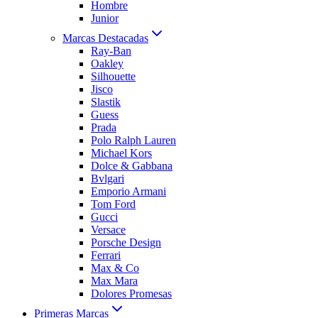
Hombre
Junior
Marcas Destacadas
Ray-Ban
Oakley
Silhouette
Jisco
Slastik
Guess
Prada
Polo Ralph Lauren
Michael Kors
Dolce & Gabbana
Bvlgari
Emporio Armani
Tom Ford
Gucci
Versace
Porsche Design
Ferrari
Max & Co
Max Mara
Dolores Promesas
Primeras Marcas