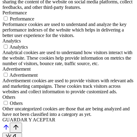
sharing the content of the website on social media platforms, collect
feedbacks, and other third-party features.
Performance
Performance
Performance cookies are used to understand and analyze the key
performance indexes of the website which helps in delivering a
better user experience for the visitors.
Analytics
Analytics
Analytical cookies are used to understand how visitors interact with
the website. These cookies help provide information on metrics the
number of visitors, bounce rate, traffic source, etc.
Advertisement
Advertisement
Advertisement cookies are used to provide visitors with relevant ads
and marketing campaigns. These cookies track visitors across
websites and collect information to provide customized ads.
Others
Others
Other uncategorized cookies are those that are being analyzed and
have not been classified into a category as yet.
GUARDAR Y ACEPTAR